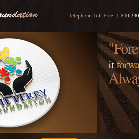
Telephone Toll Free:
1 800 23
"Fore
it
forwa
Alwa