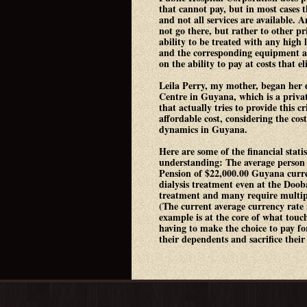
that cannot pay, but in most cases 
and not all services are available. 
not go there, but rather to other pr
ability to be treated with any high 
and the corresponding equipment a
on the ability to pay at costs that 
Leila Perry, my mother, began her 
Centre in Guyana, which is a priva
that actually tries to provide this cri
affordable cost, considering the cos
dynamics in Guyana.
Here are some of the financial statis
understanding: The average person
Pension of $22,000.00 Guyana curre
dialysis treatment even at the Doob
treatment and many require multipl
(The current average currency rate
example is at the core of what touc
having to make the choice to pay fo
their dependents and sacrifice their 