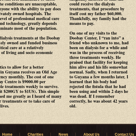
the conditions are unacceptable,
could receive the dialysis
Anyone with the ability to pay does
treatments, that procedure by
ivately owned hospitals. The
itself cost my father $60,000.
level of professional medical care
Thankfully, my family had the
nd technology, greatly depends
means to pay.
eliminate most of the population.
On one of my visits to the
dialysis treatments at the Doobay
Doobay Center, I “ran into” a
tely owned and funded business
friend who unknown to me, had
tical care at a relatively
been on dialysis for a while and
t of living and socio economic
was in the process of receiving
three treatments weekly. He
praised that facility for keeping
tics to allow for a better
him alive and his life somewhat
 in Guyana receives an Old Age
normal. Sadly, when I returned
ncy monthly. The cost of one
to Guyana a few months later, I
ay Centre is $9000.00 per
learned that his body had
e treatments weekly to survive.
rejected the fistula that he had
 it $200GY to $1US). This simple
been using and within 2 days he
hed me greatly as I heard of many
was dead. If I remember
r treatments or to take care of
correctly, he was about 42 years
lives.
old.
|
|
|
|
Home
Charities
News
About Us
Contact Us