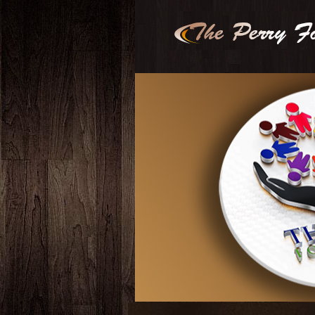
2
3
4
5
6