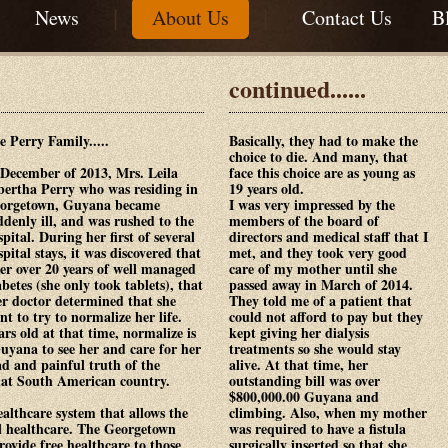
|
|
|
News
About Us
Contact Us
B
continued......
e Perry Family.....
Basically, they had to make the
choice to die. And many, that
 December of 2013, Mrs. Leila
face this choice are as young as
bertha Perry who was residing in
19 years old.
orgetown, Guyana became
I was very impressed by the
ddenly ill, and was rushed to the
members of the board of
spital. During her first of several
directors and medical staff that I
spital stays, it was discovered that
met, and they took very good
ter over 20 years of well managed
care of my mother until she
abetes (she only took tablets), that
passed away in March of 2014.
er doctor determined that she
They told me of a patient that
nt to try to normalize her life.
could not afford to pay but they
rs old at that time, normalize is
kept giving her dialysis
Guyana to see her and care for her
treatments so she would stay
sad and painful truth of the
alive. At that time, her
hat South American country.
outstanding bill was over
$800,000.00 Guyana and
althcare system that allows the
climbing. Also, when my mother
ll healthcare. The Georgetown
was required to have a fistula
ovide free healthcare to those
surgically inserted so that she