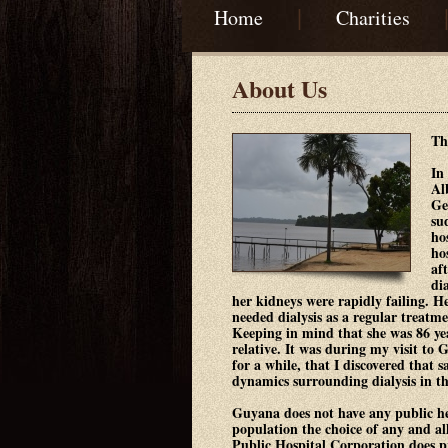
|
Home
Charities
About Us
Th
In
Al
Ge
su
ho
ho
af
di
her kidneys were rapidly failing. H
needed dialysis as a regular treatme
Keeping in mind that she was 86 yea
relative. It was during my visit to 
for a while, that I discovered that 
dynamics surrounding dialysis in t
Guyana does not have any public he
population the choice of any and a
Public Hospital Corporation does pr