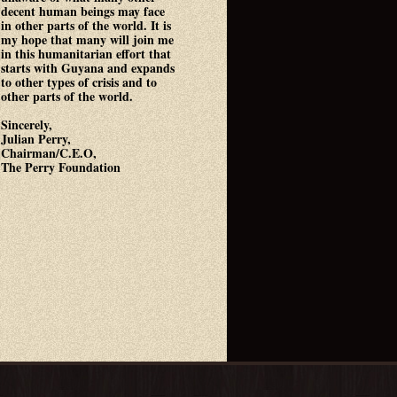
decent human beings may face
in other parts of the world. It is
my hope that many will join me
in this humanitarian effort that
starts with Guyana and expands
to other types of crisis and to
other parts of the world.
Sincerely,
Julian Perry,
Chairman/C.E.O,
The Perry Foundation