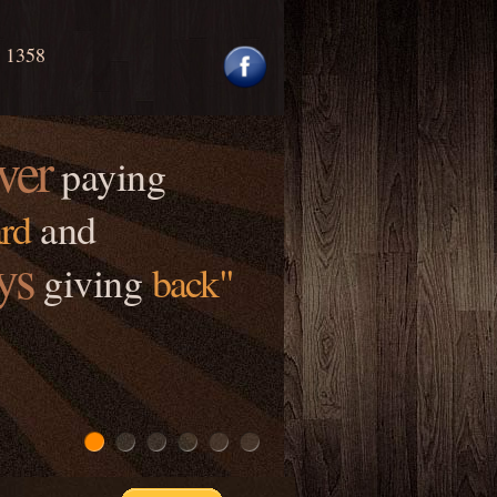
0 1358
ver
paying
rd
and
ys
giving
back"