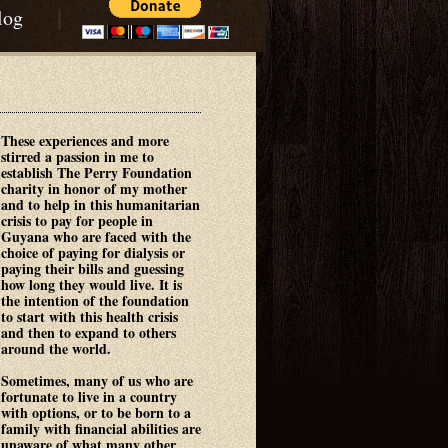
|
log
These experiences and more
stirred a passion in me to
establish The Perry Foundation
charity in honor of my mother
and to help in this humanitarian
crisis to pay for people in
Guyana who are faced with the
choice of paying for dialysis or
paying their bills and guessing
how long they would live. It is
the intention of the foundation
to start with this health crisis
and then to expand to others
around the world.
Sometimes, many of us who are
fortunate to live in a country
with options, or to be born to a
family with financial abilities are
unaware of what many other